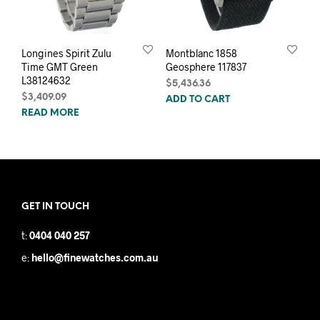
Longines Spirit Zulu
Montblanc 1858
Time GMT Green
Geosphere 117837
L38124632
$
5,436.36
$
3,409.09
ADD TO CART
READ MORE
GET IN TOUCH
t:
0404 040 257
e:
hello@finewatches.com.au