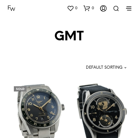
0
0
GMT
DEFAULT SORTING
SOLD