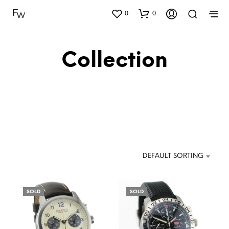
0
0
Collection
DEFAULT SORTING
SOLD
SOLD