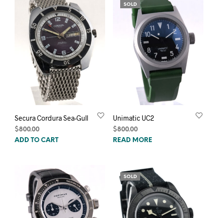
SOLD
Secura Cordura Sea-Gull
Unimatic UC2
$
800.00
$
800.00
ADD TO CART
READ MORE
SOLD