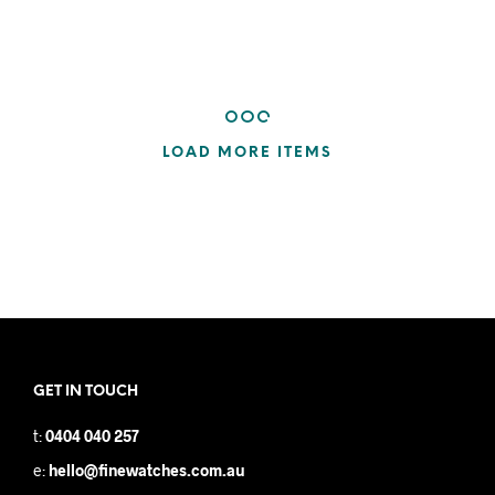
$
5,900.00
LOAD MORE ITEMS
GET IN TOUCH
t:
0404 040 257
e:
hello@finewatches.com.au