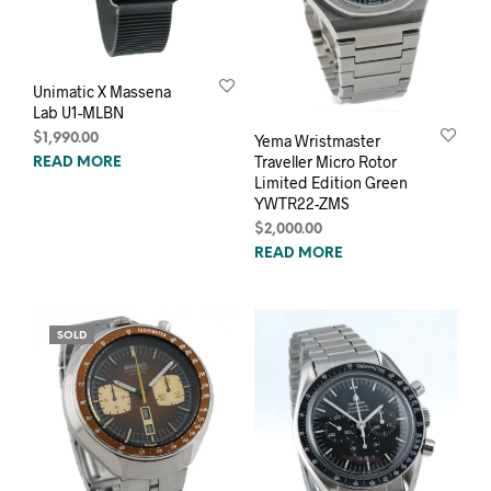
Unimatic X Massena
Lab U1-MLBN
$
1,990.00
Yema Wristmaster
Traveller Micro Rotor
READ MORE
Limited Edition Green
YWTR22-ZMS
$
2,000.00
READ MORE
SOLD