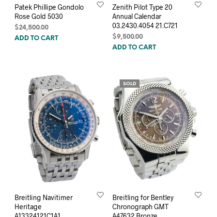
Patek Phillipe Gondolo
Zenith Pilot Type 20
Rose Gold 5030
Annual Calendar
03.2430.4054 21.C721
$
24,500.00
$
9,500.00
ADD TO CART
ADD TO CART
SOLD
Breitling Navitimer
Breitling for Bentley
Heritage
Chronograph GMT
A13324121C1A1
A47632 Bronze