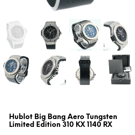
Hublot Big Bang Aero Tungsten
Limited Edition 310 KX 1140 RX