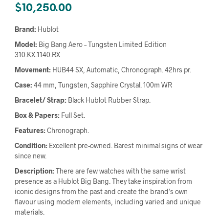
$
10,250.00
Brand:
Hublot
Model:
Big Bang Aero – Tungsten Limited Edition
310.KX.1140.RX
Movement:
HUB44 SX, Automatic, Chronograph. 42hrs pr.
Case:
44 mm, Tungsten, Sapphire Crystal. 100m WR
Bracelet/ Strap:
Black Hublot Rubber Strap.
Box & Papers:
Full Set.
Features:
Chronograph.
Condition:
Excellent pre-owned. Barest minimal signs of wear
since new.
Description:
There are few watches with the same wrist
presence as a Hublot Big Bang. They take inspiration from
iconic designs from the past and create the brand’s own
flavour using modern elements, including varied and unique
materials.