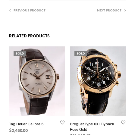
PREVIOUS PRODUCT
NEXT PRODUCT
RELATED PRODUCTS
SOLD
SOLD
Tag Heuer Calibre 5
Breguet Type XXI Flyback
Rose Gold
$
2,480.00