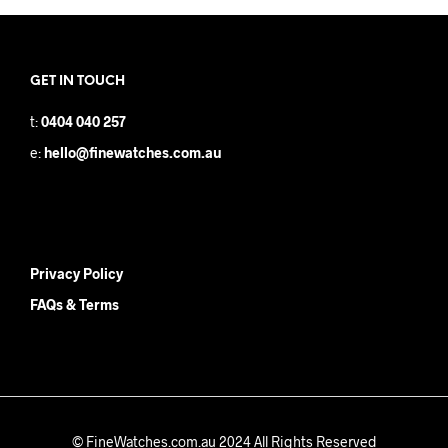
GET IN TOUCH
t:
0404 040 257
e:
hello@finewatches.com.au
Privacy Policy
FAQs & Terms
© FineWatches.com.au 2024 All Rights Reserved