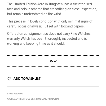
The Limited Edition Aero in Tungsten, has a skeletonised
face and colour scheme that are striking on close inspection,
but remain understated on the wrist.
This piece is in lovely condition with only minimal signs of
careful occasional wear. Full set with box and papers.
Offered on consignment so does not carry Fine Watches
warranty. Watch has been thoroughly inspected and is
working and keeping time as it should.
SOLD
ADD TO WISHLIST
SKU:
FWA100
CATEGORIES:
FULL SET
,
HUBLOT
,
MODERN