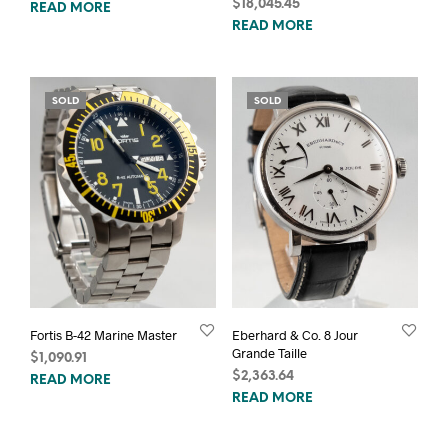
$
18,045.45
READ MORE
READ MORE
SOLD
SOLD
Fortis B-42 Marine Master
Eberhard & Co. 8 Jour
Grande Taille
$
1,090.91
$
2,363.64
READ MORE
READ MORE