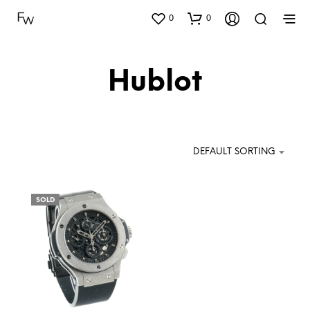
0
0
Hublot
DEFAULT SORTING
SOLD