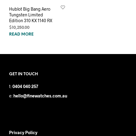
Hublot Big Bang Aero
Tungsten Limited
Edition 310 KX 1140 RX
$
10,250.00
READ MORE
GET IN TOUCH
t:
0404 040 257
e:
hello@finewatches.com.au
Privacy Policy