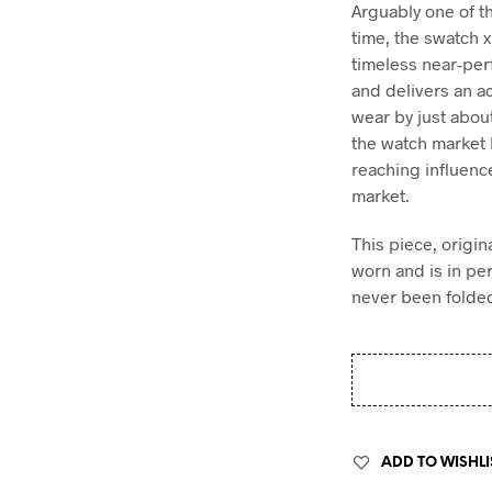
Arguably one of t
time, the swatch
timeless near-pe
and delivers an a
wear by just abou
the watch market h
reaching influenc
market.
This piece, origin
worn and is in pe
never been folded
ADD TO WISHLI