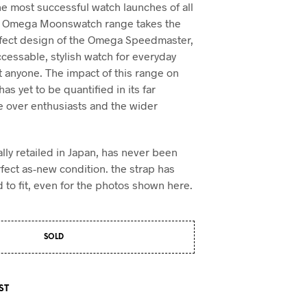
he most successful watch launches of all
 x Omega Moonswatch range takes the
rfect design of the Omega Speedmaster,
ccessable, stylish watch for everyday
t anyone. The impact of this range on
as yet to be quantified in its far
e over enthusiasts and the wider
ally retailed in Japan, has never been
rfect as-new condition. the strap has
 to fit, even for the photos shown here.
SOLD
ST