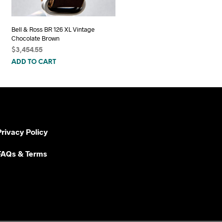
Bell & Ross BR 126 XL Vintage
Chocolate Brown
$
3,454.55
ADD TO CART
Privacy Policy
FAQs & Terms