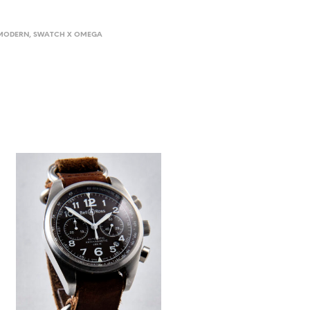
MODERN
,
SWATCH X OMEGA