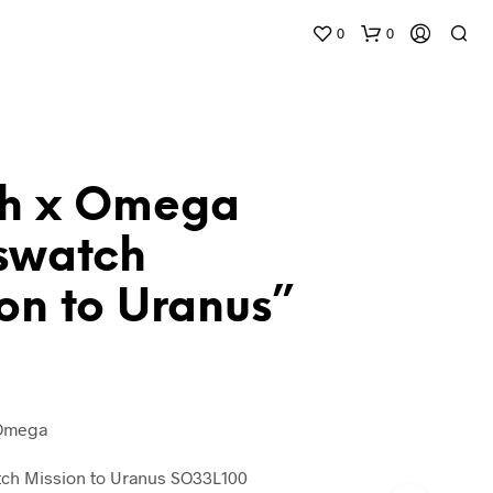
0
0
h x Omega
swatch
on to Uranus”
 Omega
h Mission to Uranus SO33L100