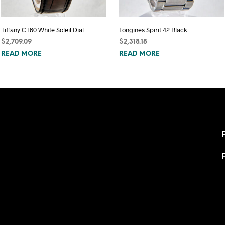
Tiffany CT60 White Soleil Dial
Longines Spirit 42 Black
$
2,709.09
$
2,318.18
READ MORE
READ MORE