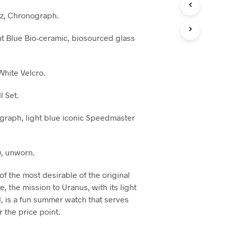
z, Chronograph.
t Blue Bio-ceramic, biosourced glass
hite Velcro.
l Set.
raph, light blue iconic Speedmaster
, unworn.
of the most desirable of the original
 the mission to Uranus, with its light
l, is a fun summer watch that serves
 the price point.