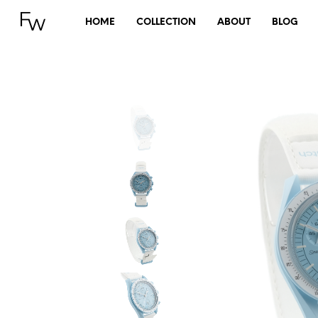
HOME
COLLECTION
ABOUT
BLOG