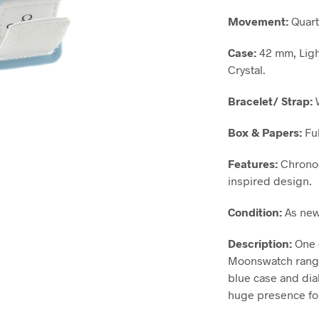
Movement:
Quart
Case:
42 mm, Ligh
Crystal.
Bracelet/ Strap:
W
Box & Papers:
Ful
Features:
Chronog
inspired design.
Condition:
As new
Description:
One 
Moonswatch range,
blue case and dia
huge presence for