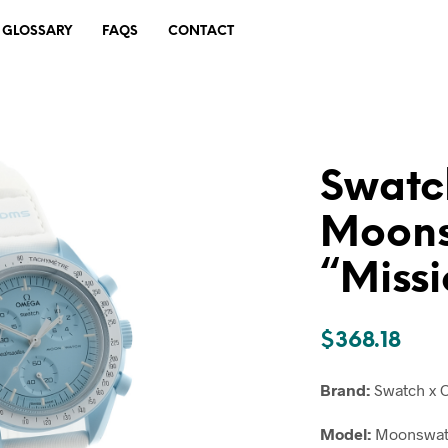
GLOSSARY
FAQS
CONTACT
Swatc
Moon
“Missi
$
368.18
Brand:
Swatch x
Model:
Moonswatc