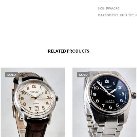
SKU:
FWA098
CATEGORIES:
FULL SET
,
RELATED PRODUCTS
SOLD
SOLD