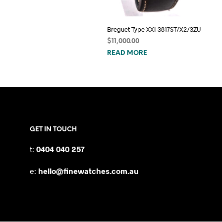
Breguet Type XXI 3817ST/X2/3ZU
$
11,000.00
READ MORE
GET IN TOUCH
t:
0404 040 257
e:
hello@finewatches.com.au