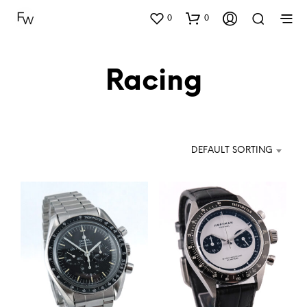
0
0
Racing
DEFAULT SORTING