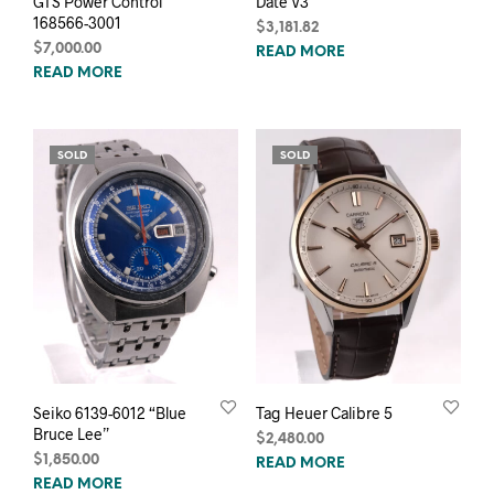
GTS Power Control
Date V3
168566-3001
$
3,181.82
$
7,000.00
READ MORE
READ MORE
SOLD
SOLD
Seiko 6139-6012 “Blue
Tag Heuer Calibre 5
Bruce Lee”
$
2,480.00
$
1,850.00
READ MORE
READ MORE