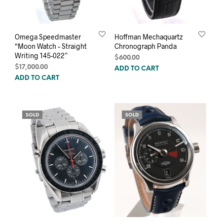
Omega Speedmaster
Hoffman Mechaquartz
“Moon Watch – Straight
Chronograph Panda
Writing 145-022”
$
600.00
$
17,000.00
ADD TO CART
ADD TO CART
SOLD
SOLD