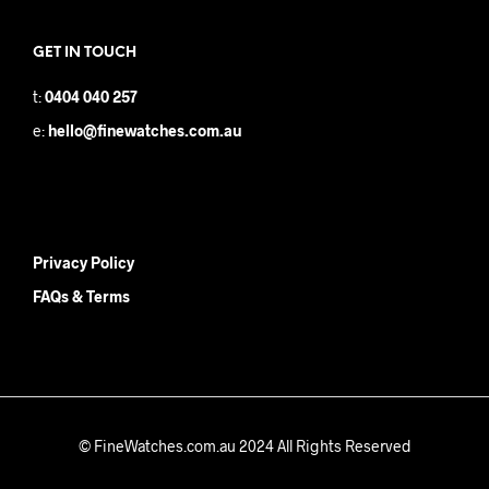
GET IN TOUCH
t:
0404 040 257
e:
hello@finewatches.com.au
Privacy Policy
FAQs & Terms
© FineWatches.com.au 2024 All Rights Reserved