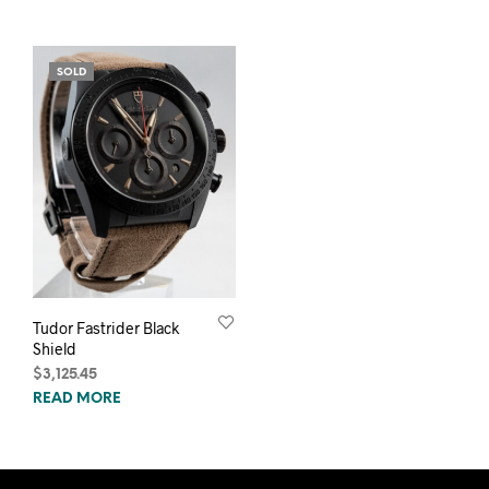
SOLD
Tudor Fastrider Black
Shield
$
3,125.45
READ MORE