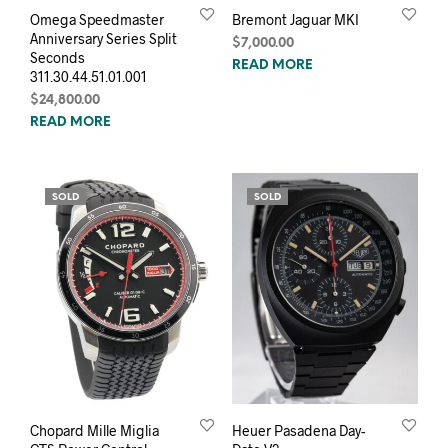
Omega Speedmaster
Bremont Jaguar MKI
Anniversary Series Split
$
7,000.00
Seconds
READ MORE
311.30.44.51.01.001
$
24,800.00
READ MORE
SOLD
SOLD
Chopard Mille Miglia
Heuer Pasadena Day-