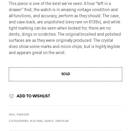
This piece is one of the best we’ve seen. A true “left in a
drawer” find, the watch is in amazing vintage condition and
all functions, and accuracy, perform as they should. The case,
and case-back, are unpolished (very rare on 6139s), and while
light marking can be seen when looked for, there are no
dents, dings or scratches. The original brushed and polished
surfaces are as they were originally produced. The crystal
does show some marks and micro chips, but is highly legible
and appears great on the wrist.
SOLD
ADD TO WISHLIST
SKU:
FWA035
CATEGORIES:
RACING
,
SEIKO
,
VINTAGE