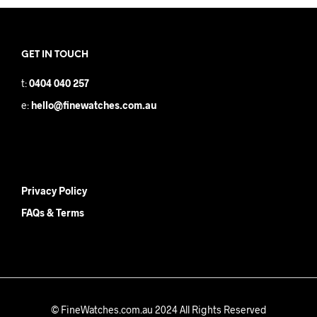
GET IN TOUCH
t:
0404 040 257
e:
hello@finewatches.com.au
Privacy Policy
FAQs & Terms
© FineWatches.com.au 2024 All Rights Reserved