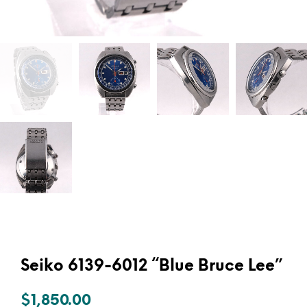
Seiko 6139-6012 “Blue Bruce Lee”
$
1,850.00