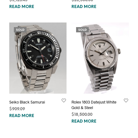
$
3,125.45
$
20,500.00
READ MORE
READ MORE
SOLD
SOLD
Seiko Black Samurai
Rolex 1803 Datejust White
Gold & Steel
$
909.09
$
18,500.00
READ MORE
READ MORE