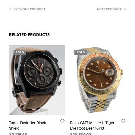
PREVIOUS PRODUCT
NEXT PRODUCT
RELATED PRODUCTS
SOLD
SOLD
Tudor Fastrider Black
Rolex GMT-Master II Tiger
Shield
Eye Root Beer 16713