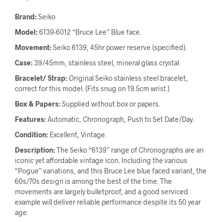
Brand:
Seiko
Model:
6139-6012 “Bruce Lee” Blue face.
Movement:
Seiko 6139, 45hr power reserve (specified).
Case:
39/45mm, stainless steel, mineral glass crystal.
Bracelet/ Strap:
Original Seiko stainless steel bracelet,
correct for this model. (Fits snug on 19.5cm wrist.)
Box & Papers:
Supplied without box or papers.
Features:
Automatic, Chronograph, Push to Set Date/Day.
Condition:
Excellent, Vintage.
Description:
The Seiko “6139” range of Chronographs are an
iconic yet affordable vintage icon. Including the various
“Pogue” variations, and this Bruce Lee blue faced variant, the
60s/70s design is among the best of the time. The
movements are largely bulletproof, and a good serviced
example will deliver reliable performance despite its 50 year
age.