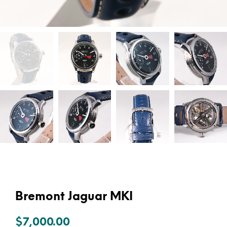
Bremont Jaguar MKI
$
7,000.00