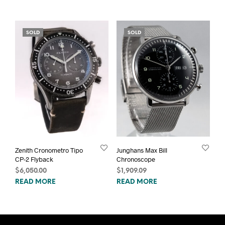
SOLD
SOLD
Zenith Cronometro Tipo
Junghans Max Bill
CP-2 Flyback
Chronoscope
$
6,050.00
$
1,909.09
READ MORE
READ MORE