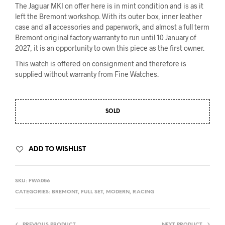
The Jaguar MKI on offer here is in mint condition and is as it
left the Bremont workshop. With its outer box, inner leather
case and all accessories and paperwork, and almost a full term
Bremont original factory warranty to run until 10 January of
2027, it is an opportunity to own this piece as the first owner.
This watch is offered on consignment and therefore is
supplied without warranty from Fine Watches.
SOLD
ADD TO WISHLIST
SKU:
FWA056
CATEGORIES:
BREMONT
,
FULL SET
,
MODERN
,
RACING
PREVIOUS PRODUCT
NEXT PRODUCT