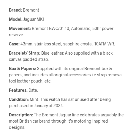
Brand:
Bremont
Model:
Jaguar MKI
Movement:
Bremont BWC/01-10, Automatic, 50hr power
reserve.
Case:
43mm, stainless steel, sapphire crystal, 10ATM WR.
Bracelet/ Strap:
Blue leather. Also supplied with a black
canvas padded strap.
Box & Papers:
Supplied with its original Bremont box &
papers, and includes all original accessories i.e strap removal
tool leather pouch, etc.
Features:
Date.
Condition:
Mint. This watch has sat unused after being
purchased in January of 2024.
Description:
The Bremont Jaguar line celebrates arguably the
most British car brand through it’s motoring inspired
designs.