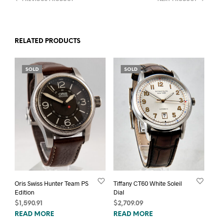
RELATED PRODUCTS
SOLD
SOLD
Oris Swiss Hunter Team PS
Tiffany CT60 White Soleil
Edition
Dial
$
1,590.91
$
2,709.09
READ MORE
READ MORE