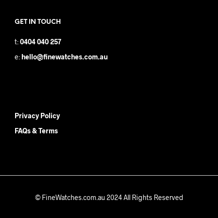
GET IN TOUCH
t:
0404 040 257
e:
hello@finewatches.com.au
Privacy Policy
FAQs & Terms
© FineWatches.com.au 2024 All Rights Reserved