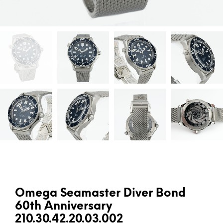
Omega Seamaster Diver Bond
60th Anniversary
210.30.42.20.03.002