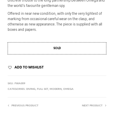
discrete tribute to the long partnership between Omega and
the world’s favourite gentleman spy.
Offered in near new condition, with only the very lightest of
marking from occasional careful wear on the clasp, and
otherwise as new appearance. The piece is supplied with all
boxes and papers.
SOLD
ADD TO WISHLIST
SKU:
FWA059
CATEGORIES:
DIVING
,
FULL SET
,
MODERN
,
OMEGA
PREVIOUS PRODUCT
NEXT PRODUCT