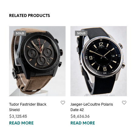
RELATED PRODUCTS
SOLD
SOLD
Tudor Fastrider Black
Jaeger-LeCoultre Polaris
Shield
Date 42
$
3,125.45
$
8,636.36
READ MORE
READ MORE