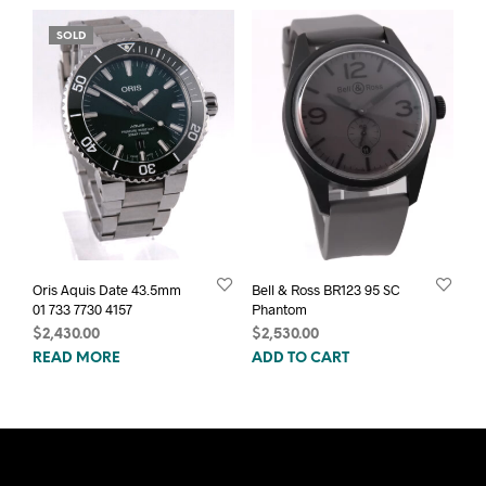
SOLD
Oris Aquis Date 43.5mm
Bell & Ross BR123 95 SC
01 733 7730 4157
Phantom
$
2,430.00
$
2,530.00
READ MORE
ADD TO CART