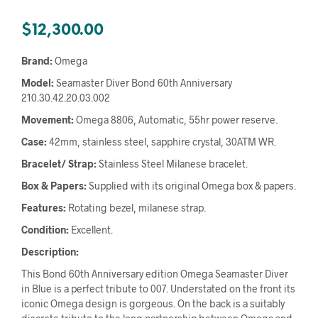
$
12,300.00
Brand:
Omega
Model:
Seamaster Diver Bond 60th Anniversary
210.30.42.20.03.002
Movement:
Omega 8806, Automatic, 55hr power reserve.
Case:
42mm, stainless steel, sapphire crystal, 30ATM WR.
Bracelet/ Strap:
Stainless Steel Milanese bracelet.
Box & Papers:
Supplied with its original Omega box & papers.
Features:
Rotating bezel, milanese strap.
Condition:
Excellent.
Description:
This Bond 60th Anniversary edition Omega Seamaster Diver
in Blue is a perfect tribute to 007. Understated on the front its
iconic Omega design is gorgeous. On the back is a suitably