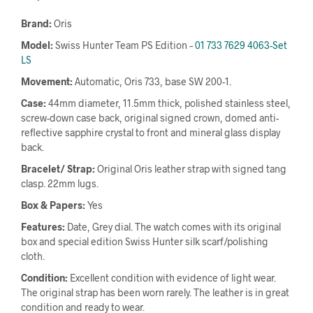
Brand:
Oris
Model:
Swiss Hunter Team PS Edition –
01 733 7629 4063-Set
LS
Movement:
Automatic, Oris 733, base SW 200-1.
Case:
44mm diameter, 11.5mm thick, polished stainless steel,
screw-down case back, original signed crown, domed anti-
reflective sapphire crystal to front and mineral glass display
back.
Bracelet/ Strap:
Original Oris leather strap with signed tang
clasp. 22mm lugs.
Box & Papers:
Yes
Features:
Date, Grey dial. The watch comes with its original
box and special edition Swiss Hunter silk scarf/polishing
cloth.
Condition:
Excellent condition with evidence of light wear.
The original strap has been worn rarely. The leather is in great
condition and ready to wear.