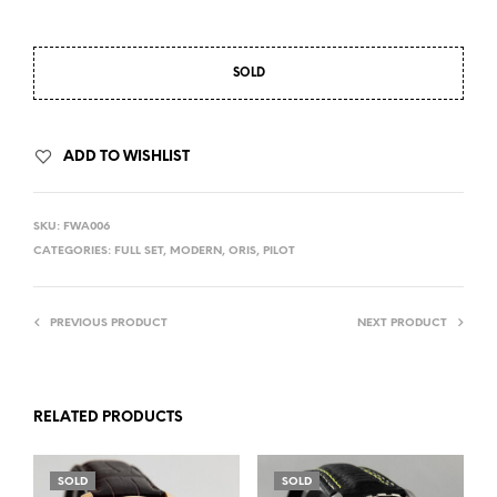
SOLD
ADD TO WISHLIST
SKU:
FWA006
CATEGORIES:
FULL SET
,
MODERN
,
ORIS
,
PILOT
PREVIOUS PRODUCT
NEXT PRODUCT
RELATED PRODUCTS
SOLD
SOLD