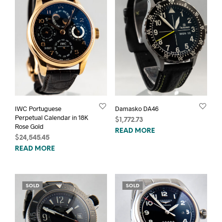
IWC Portuguese
Damasko DA46
Perpetual Calendar in 18K
$
1,772.73
Rose Gold
READ MORE
$
24,545.45
READ MORE
SOLD
SOLD