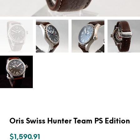
Oris Swiss Hunter Team PS Edition
$
1,590.91