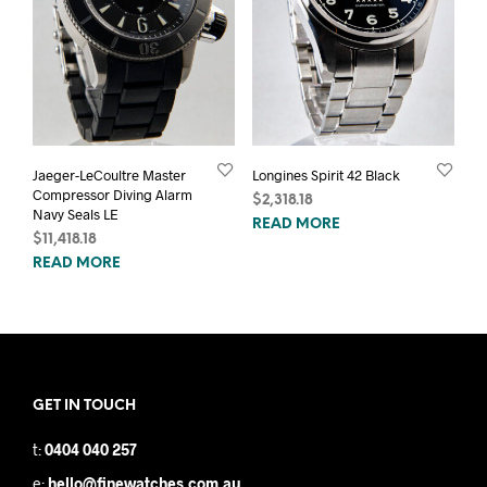
Jaeger-LeCoultre Master
Longines Spirit 42 Black
Compressor Diving Alarm
$
2,318.18
Navy Seals LE
READ MORE
$
11,418.18
READ MORE
GET IN TOUCH
t:
0404 040 257
e:
hello@finewatches.com.au