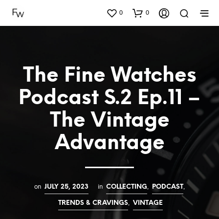
0
0
The Fine Watches
Podcast S.2 Ep.11 –
The Vintage
Advantage
on
in
,
,
JULY 25, 2023
COLLECTING
PODCAST
,
TRENDS & CRAVINGS
VINTAGE