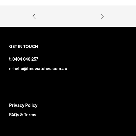
GET IN TOUCH
t:
0404 040 257
e:
hello@finewatches.com.au
Privacy Policy
FAQs & Terms