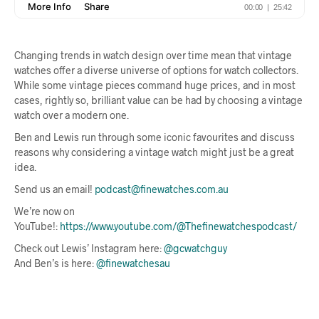
Changing trends in watch design over time mean that vintage
watches offer a diverse universe of options for watch collectors.
While some vintage pieces command huge prices, and in most
cases, rightly so, brilliant value can be had by choosing a vintage
watch over a modern one.
Ben and Lewis run through some iconic favourites and discuss
reasons why considering a vintage watch might just be a great
idea.
Send us an email!
podcast@finewatches.com.au
We’re now on
YouTube!:
https://www.youtube.com/@Thefinewatchespodcast/
Check out Lewis’ Instagram here:
@gcwatchguy
And Ben’s is here:
@finewatchesau