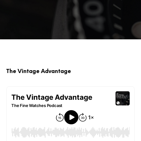
The Vintage Advantage