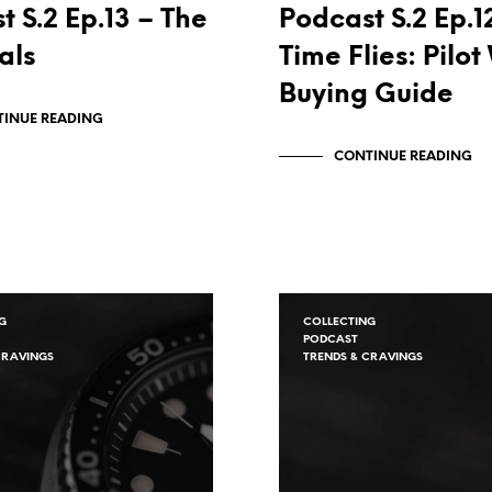
t S.2 Ep.13 – The
Podcast S.2 Ep.1
als
Time Flies: Pilo
Buying Guide
INUE READING
CONTINUE READING
G
COLLECTING
PODCAST
CRAVINGS
TRENDS & CRAVINGS