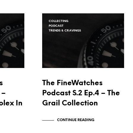
COLLECTING
PODCAST
TRENDS & CRAVINGS
s
The FineWatches
 –
Podcast S.2 Ep.4 – The
olex In
Grail Collection
CONTINUE READING