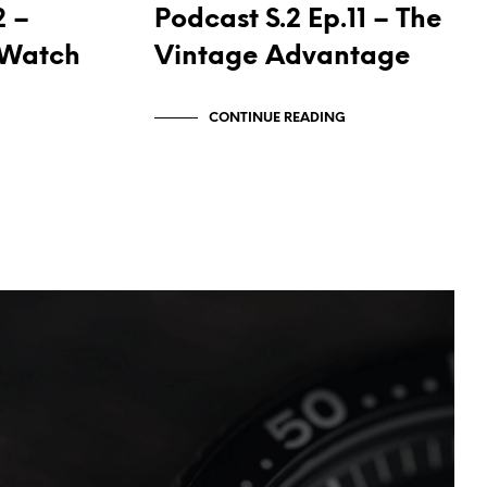
2 –
Podcast S.2 Ep.11 – The
t Watch
Vintage Advantage
CONTINUE READING