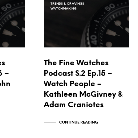
I
TRENDS & CRAVINGS
WATCHMAKING
N
T
H
E
C
A
R
T
.
es
The Fine Watches
6 –
Podcast S.2 Ep.15 –
ohn
Watch People –
Kathleen McGivney &
Adam Craniotes
CONTINUE READING