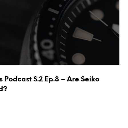
 Podcast S.2 Ep.8 – Are Seiko
d?