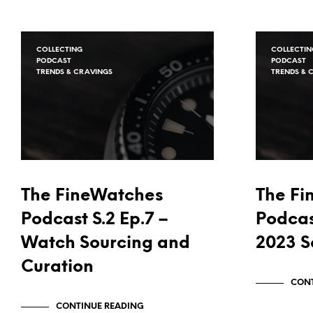
COLLECTING
COLLECTIN
PODCAST
PODCAST
TRENDS & CRAVINGS
TRENDS & 
The FineWatches
The Fi
Podcast S.2 Ep.7 –
Podcas
Watch Sourcing and
2023 S
Curation
CONT
CONTINUE READING