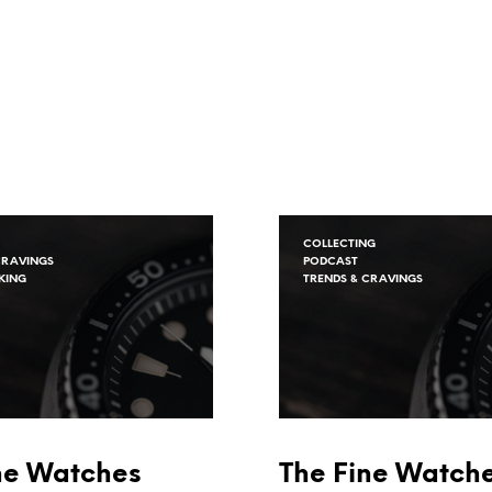
COLLECTING
CRAVINGS
PODCAST
KING
TRENDS & CRAVINGS
ne Watches
The Fine Watch