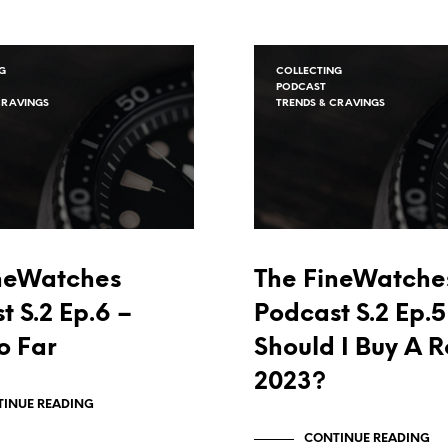
G
COLLECTING
PODCAST
CRAVINGS
TRENDS & CRAVINGS
neWatches
The FineWatche
t S.2 Ep.6 –
Podcast S.2 Ep.5
o Far
Should I Buy A R
2023?
INUE READING
CONTINUE READING