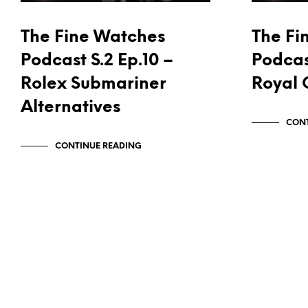
The Fine Watches
The Fi
Podcast S.2 Ep.10 –
Podcas
Rolex Submariner
Royal 
Alternatives
CONT
CONTINUE READING