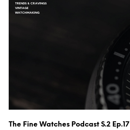
TRENDS & CRAVINGS
VINTAGE
WATCHMAKING
The Fine Watches Podcast S.2 Ep.17 