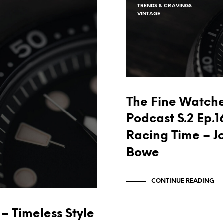
TRENDS & CRAVINGS
VINTAGE
The Fine Watch
Podcast S.2 Ep.1
Racing Time – J
Bowe
CONTINUE READING
– Timeless Style