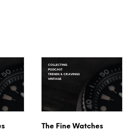
COLLECTING
PODCAST
TRENDS & CRAVINGS
VINTAGE
es
The Fine Watches