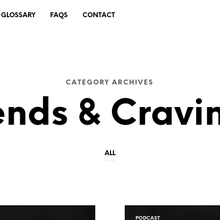
GLOSSARY
FAQS
CONTACT
CATEGORY ARCHIVES
ends & Cravi
ALL
PODCAST