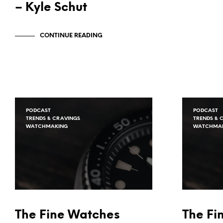
– Kyle Schut
CONTINUE READING
PODCAST
PODCAST
TRENDS & CRAVINGS
TRENDS & 
WATCHMAKING
WATCHMA
The Fine Watches
The Fi