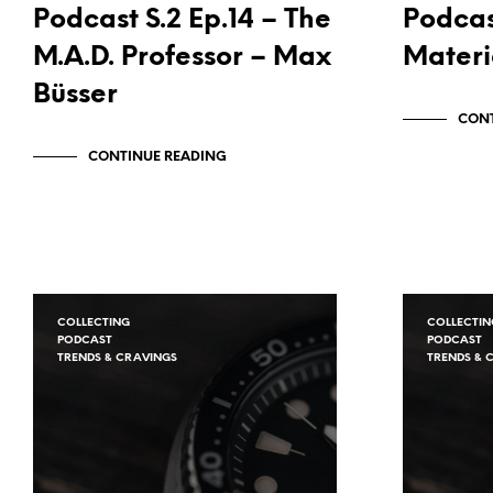
Podcast S.2 Ep.14 – The
Podcas
M.A.D. Professor – Max
Materi
Büsser
CONT
CONTINUE READING
COLLECTING
COLLECTIN
PODCAST
PODCAST
TRENDS & CRAVINGS
TRENDS & 