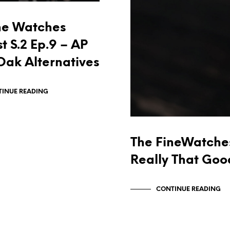
ne Watches
t S.2 Ep.9 – AP
Oak Alternatives
INUE READING
The FineWatches
Really That Goo
CONTINUE READING