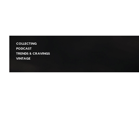
COLLECTING
PODCAST
TRENDS & CRAVINGS
VINTAGE