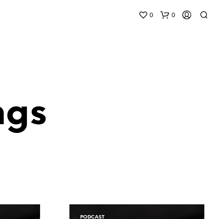
0
0
ngs
N
O
P
R
O
D
U
C
T
S
PODCAST