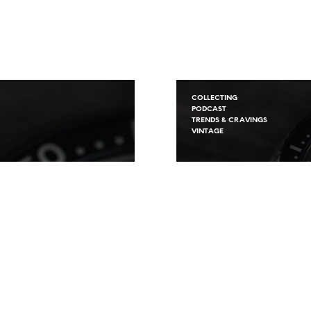
COLLECTING
PODCAST
TRENDS & CRAVINGS
VINTAGE
The FineWatche
Podcast S.2 Ep.2
Starting Out Col