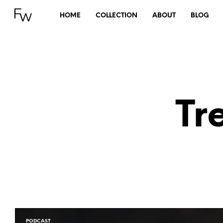
HOME
COLLECTION
ABOUT
BLOG
Tr
PODCAST