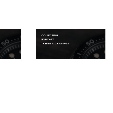
COLLECTING
PODCAST
TRENDS & CRAVINGS
s
The FineWatches
 –
Podcast S.2 Ep.1 – New
lecting
Beginnings