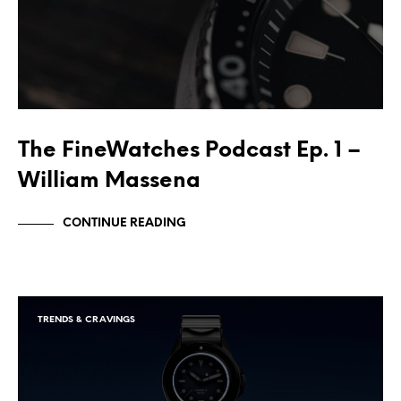
The FineWatches Podcast Ep. 1 –
William Massena
CONTINUE READING
TRENDS & CRAVINGS