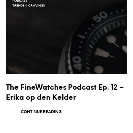
PODCAST
TRENDS & CRAVINGS
The FineWatches Podcast Ep. 12 –
Erika op den Kelder
CONTINUE READING