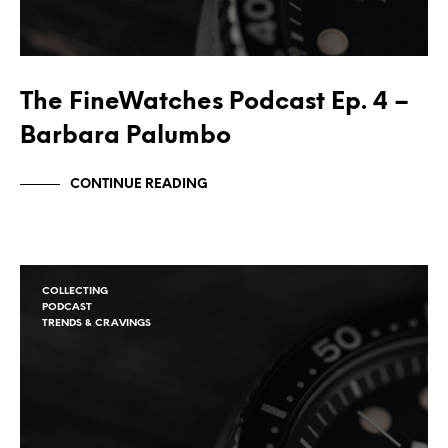
The FineWatches Podcast Ep. 4 –
Barbara Palumbo
CONTINUE READING
COLLECTING
PODCAST
TRENDS & CRAVINGS