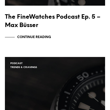
The FineWatches Podcast Ep. 5 –
Max Büsser
CONTINUE READING
PODCAST
TRENDS & CRAVINGS