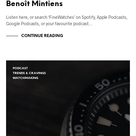
Benoît Mintiens
Listen here, or search ‘FineWatches’ on Spotify, Apple Podcasts,
Google Podcasts, or your favourite podcast…
CONTINUE READING
PODCAST
TRENDS & CRAVINGS
WATCHMAKING