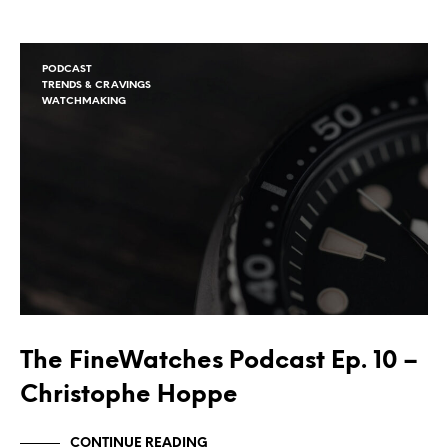
PODCAST
TRENDS & CRAVINGS
WATCHMAKING
The FineWatches Podcast Ep. 10 –
Christophe Hoppe
CONTINUE READING