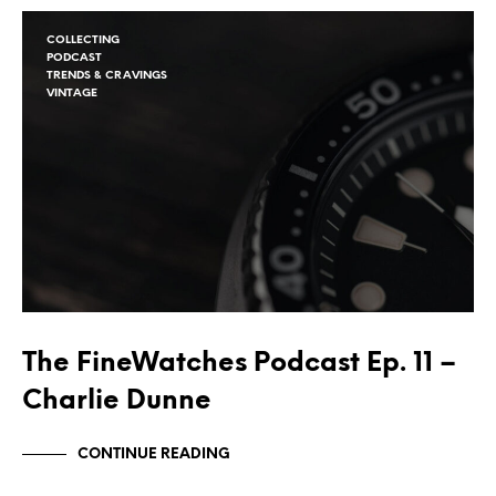
COLLECTING
PODCAST
TRENDS & CRAVINGS
VINTAGE
The FineWatches Podcast Ep. 11 –
Charlie Dunne
CONTINUE READING