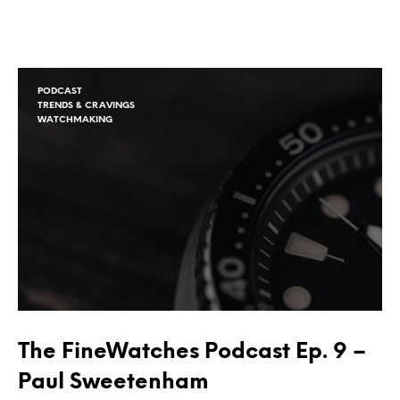
PODCAST
TRENDS & CRAVINGS
WATCHMAKING
The FineWatches Podcast Ep. 9 –
Paul Sweetenham