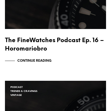
The FineWatches Podcast Ep. 16 –
Horomariobro
CONTINUE READING
PODCAST
TRENDS & CRAVINGS
VINTAGE