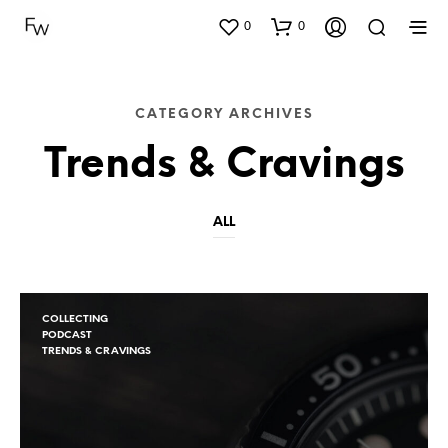
0
0
CATEGORY ARCHIVES
Trends & Cravings
ALL
COLLECTING
PODCAST
TRENDS & CRAVINGS