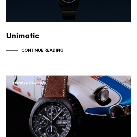
Unimatic
CONTINUE READING
TRENDS & CRAVINGS