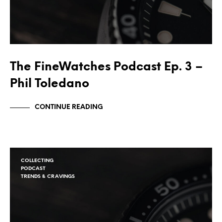
The FineWatches Podcast Ep. 3 –
Phil Toledano
CONTINUE READING
COLLECTING
PODCAST
TRENDS & CRAVINGS