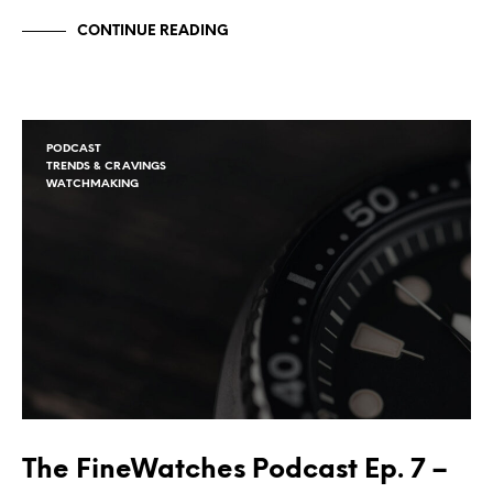
CONTINUE READING
PODCAST
TRENDS & CRAVINGS
WATCHMAKING
The FineWatches Podcast Ep. 7 –