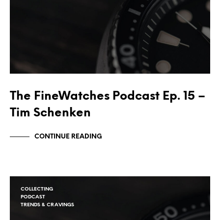
The FineWatches Podcast Ep. 15 –
Tim Schenken
CONTINUE READING
COLLECTING
PODCAST
TRENDS & CRAVINGS