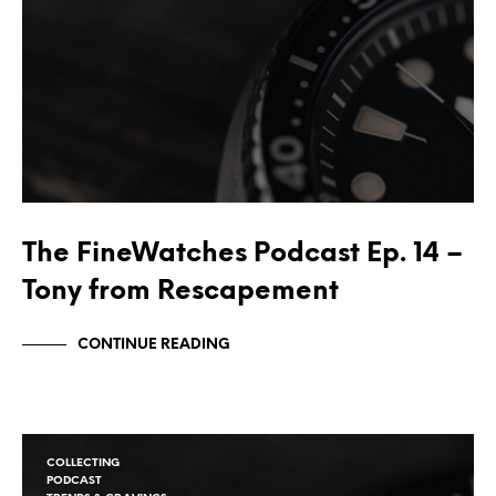
The FineWatches Podcast Ep. 14 –
Tony from Rescapement
CONTINUE READING
COLLECTING
PODCAST