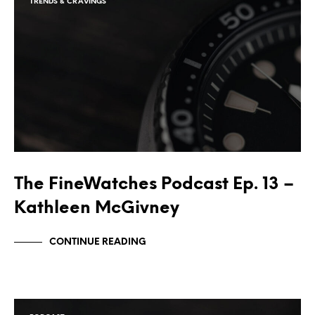
TRENDS & CRAVINGS
The FineWatches Podcast Ep. 13 –
Kathleen McGivney
CONTINUE READING