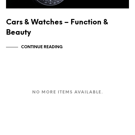
Cars & Watches – Function &
Beauty
CONTINUE READING
NO MORE ITEMS AVAILABLE.