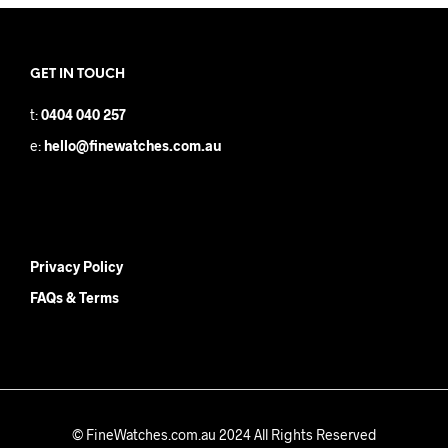
GET IN TOUCH
t:
0404 040 257
e:
hello@finewatches.com.au
Privacy Policy
FAQs & Terms
© FineWatches.com.au 2024 All Rights Reserved