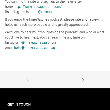
You can find the site and sign up to the newsletter
here:
https://www.rescapement.com/
Its instagram is here:
@rescapement
If you enjoy the FineWatches podcast, please rate and review! It
helps us reach more people and is greatly appreciated.
We’d love to hear your thoughts on the podcast, and who or what
you’d like to hear next. You can reach me any time on
Instagram
@finewatchesau
or via
email
hello@finewatches.com.au
GET IN TOUCH