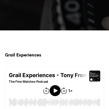
Grail Experiences