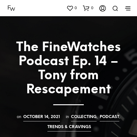
0
0
The FineWatches
Podcast Ep. 14 –
Tony from
Rescapement
on
in
,
,
OCTOBER 14, 2021
COLLECTING
PODCAST
TRENDS & CRAVINGS