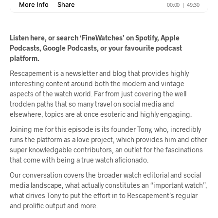
Listen here, or search ‘FineWatches’ on Spotify, Apple
Podcasts, Google Podcasts, or your favourite podcast
platform.
Rescapement is a newsletter and blog that provides highly
interesting content around both the modern and vintage
aspects of the watch world. Far from just covering the well
trodden paths that so many travel on social media and
elsewhere, topics are at once esoteric and highly engaging.
Joining me for this episode is its founder Tony, who, incredibly
runs the platform as a love project, which provides him and other
super knowledgable contributors, an outlet for the fascinations
that come with being a true watch aficionado.
Our conversation covers the broader watch editorial and social
media landscape, what actually constitutes an “important watch”,
what drives Tony to put the effort in to Rescapement’s regular
and prolific output and more.