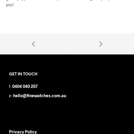
you!
GET IN TOUCH
t:
0404 040 257
e:
hello@finewatches.com.au
Privacy Policy