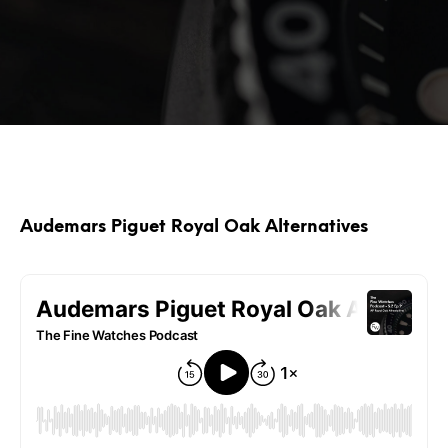
Audemars Piguet Royal Oak Alternatives