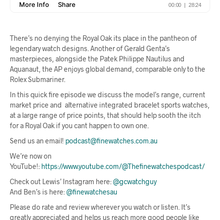
There’s no denying the Royal Oak its place in the pantheon of
legendary watch designs. Another of Gerald Genta’s
masterpieces, alongside the Patek Philippe Nautilus and
Aquanaut, the AP enjoys global demand, comparable only to the
Rolex Submariner.
In this quick fire episode we discuss the model’s range, current
market price and alternative integrated bracelet sports watches,
at a large range of price points, that should help sooth the itch
for a Royal Oak if you cant happen to own one.
Send us an email!
podcast@finewatches.com.au
We’re now on
YouTube!:
https://www.youtube.com/@Thefinewatchespodcast/
Check out Lewis’ Instagram here:
@gcwatchguy
And Ben’s is here:
@finewatchesau
Please do rate and review wherever you watch or listen. It’s
greatly appreciated and helps us reach more good people like