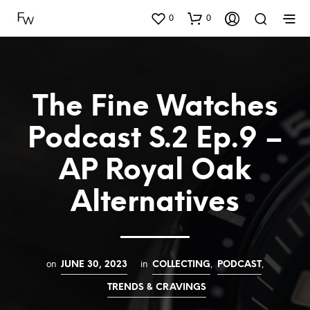
0
0
The Fine Watches
Podcast S.2 Ep.9 –
AP Royal Oak
Alternatives
on
in
,
,
JUNE 30, 2023
COLLECTING
PODCAST
TRENDS & CRAVINGS