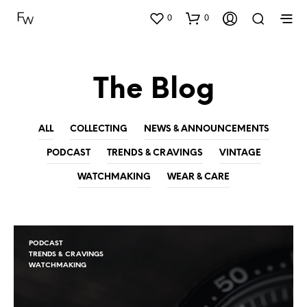
0
0
The Blog
ALL
COLLECTING
NEWS & ANNOUNCEMENTS
PODCAST
TRENDS & CRAVINGS
VINTAGE
WATCHMAKING
WEAR & CARE
PODCAST
TRENDS & CRAVINGS
WATCHMAKING