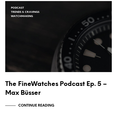
PODCAST
TRENDS & CRAVINGS
WATCHMAKING
The FineWatches Podcast Ep. 5 –
Max Büsser
CONTINUE READING