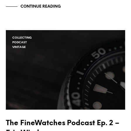
CONTINUE READING
COLLECTING
PODCAST
VINTAGE
The FineWatches Podcast Ep. 2 –