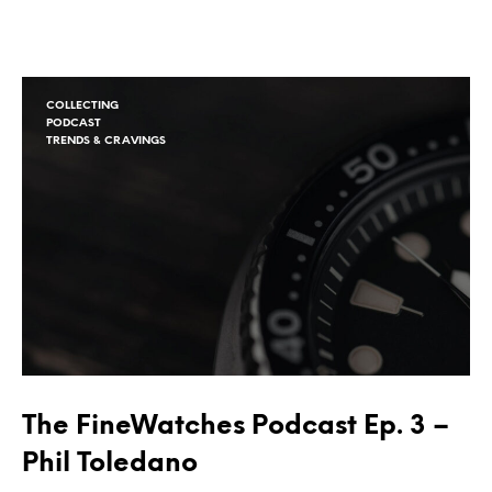
COLLECTING
PODCAST
TRENDS & CRAVINGS
The FineWatches Podcast Ep. 3 –
Phil Toledano