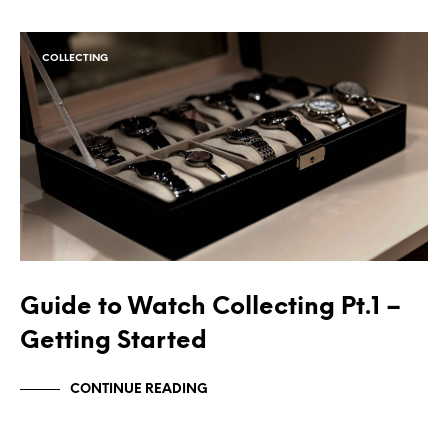
COLLECTING
Guide to Watch Collecting Pt.1 –
Getting Started
CONTINUE READING