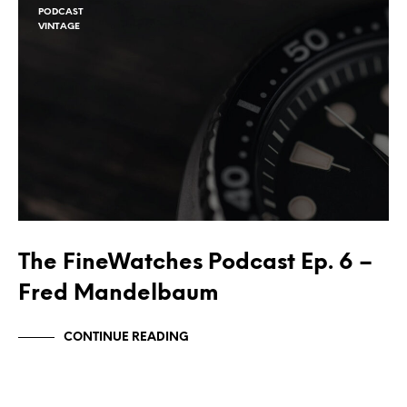
PODCAST
VINTAGE
The FineWatches Podcast Ep. 6 –
Fred Mandelbaum
CONTINUE READING