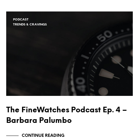
PODCAST
TRENDS & CRAVINGS
The FineWatches Podcast Ep. 4 –
Barbara Palumbo
CONTINUE READING