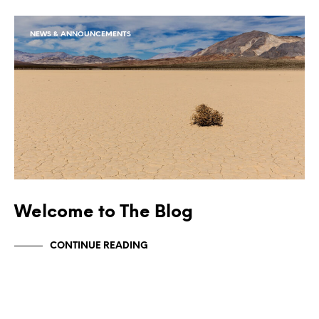
NEWS & ANNOUNCEMENTS
Welcome to The Blog
CONTINUE READING