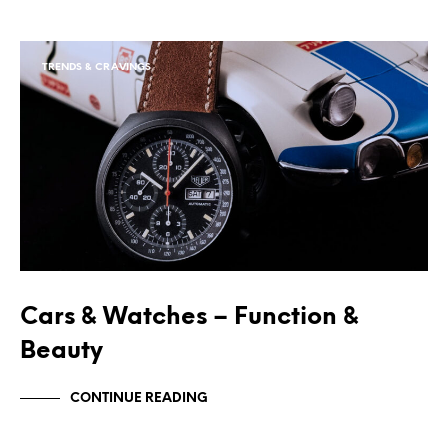
TRENDS & CRAVINGS
Cars & Watches – Function &
Beauty
CONTINUE READING