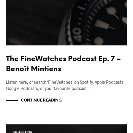
The FineWatches Podcast Ep. 7 –
Benoît Mintiens
Listen here, or search ‘FineWatches’ on Spotify, Apple Podcasts,
Google Podcasts, or your favourite podcast…
CONTINUE READING
COLLECTING