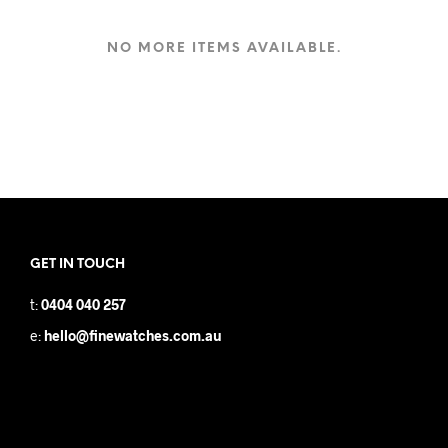
NO MORE ITEMS AVAILABLE.
GET IN TOUCH
t:
0404 040 257
e:
hello@finewatches.com.au