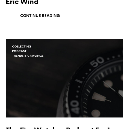
Eric Wind
CONTINUE READING
COLLECTING
PODCAST
TRENDS & CRAVINGS