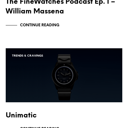
The FineWatches Podcast Ep. 1 –
William Massena
CONTINUE READING
TRENDS & CRAVINGS
Unimatic