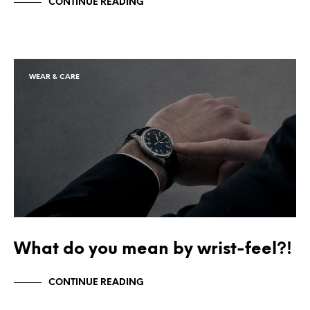
CONTINUE READING
WEAR & CARE
What do you mean by wrist-feel?!
CONTINUE READING